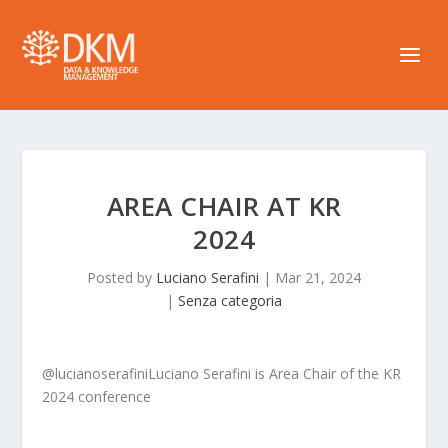
AREA CHAIR AT KR
2024
Posted by
Luciano Serafini
|
Mar 21, 2024
|
Senza categoria
@lucianoserafiniLuciano Serafini is Area Chair of the KR
2024 conference