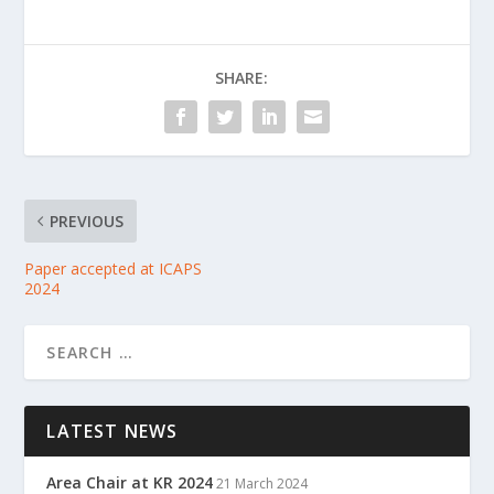
SHARE:
PREVIOUS
Paper accepted at ICAPS
2024
LATEST NEWS
Area Chair at KR 2024
21 March 2024