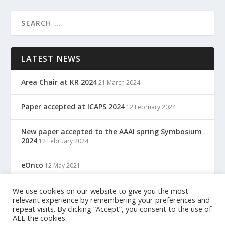
LATEST NEWS
Area Chair at KR 2024
21 March 2024
Paper accepted at ICAPS 2024
12 February 2024
New paper accepted to the AAAI spring Symbosium
2024
12 February 2024
eOnco
12 May 2021
TreC: Cartella Clinica Del Cittadino
12 May 2021
We use cookies on our website to give you the most
relevant experience by remembering your preferences and
repeat visits. By clicking “Accept”, you consent to the use of
ALL the cookies.