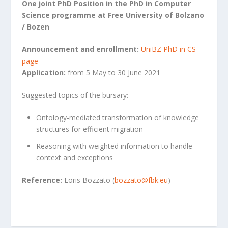
One joint PhD Position in the PhD in Computer
Science programme at Free University of Bolzano
/ Bozen
Announcement and enrollment:
UniBZ PhD in CS
page
Application:
from 5 May to 30 June 2021
Suggested topics of the bursary:
Ontology-mediated transformation of knowledge
structures for efficient migration
Reasoning with weighted information to handle
context and exceptions
Reference:
Loris Bozzato (
bozzato@fbk.eu
)