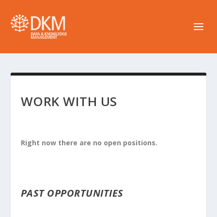
WORK WITH US
Right now there are no open positions.
PAST OPPORTUNITIES