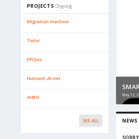
PROJECTS
Ongoing
Migration machine
Tailor
EPiQus
HumanE-AI-net
TREC
TOOL
SMA
May 12, 
May 12, 
May 12, 
AI4EU
NEWS
SEE ALL
SORRY