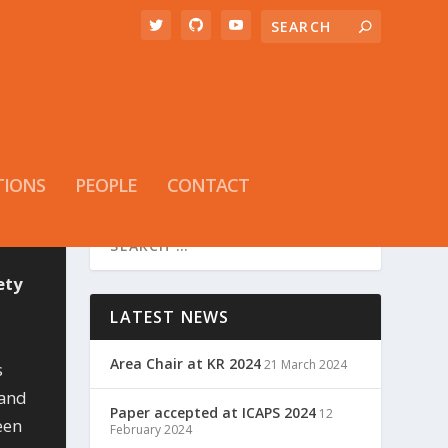
TIONS
PEOPLE
CONTACT
ety
LATEST NEWS
Area Chair at KR 2024
21 March 2024
s
 and
Paper accepted at ICAPS 2024
12
een
February 2024