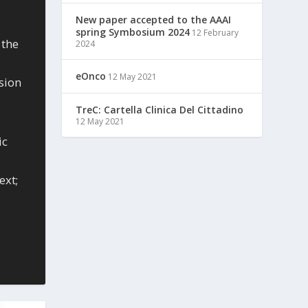
New paper accepted to the AAAI
spring Symbosium 2024
12 February
 the
2024
eOnco
12 May 2021
sion
TreC: Cartella Clinica Del Cittadino
12 May 2021
ic
ext;