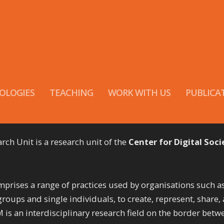
OLOGIES
TEACHING
WORK WITH US
PUBLICA
h Unit is a research unit of the
Center for Digital Soci
ises a range of practices used by organisations such a
groups and single individuals, to create, represent, share,
is an interdisciplinary research field on the border betw