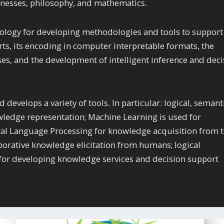
usinesses, philosophy, and mathematics.
ology for developing methodologies and tools to support
ts, its encoding in computer interpretable formats, the
s, and the development of intelligent inference and deci
 develops a variety of tools. In particular: logical, semant
wledge representation; Machine Learning is used for
al Language Processing for knowledge acquisition from t
borative knowledge elicitation from humans; logical
d for developing knowledge services and decision support