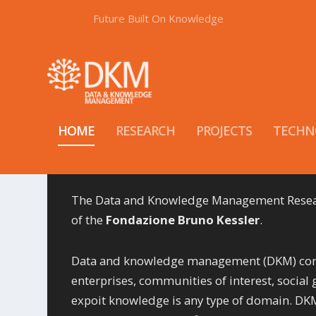
Future Built On Knowledge
HOME
RESEARCH
PROJECTS
TECHN
The Data and Knowledge Management Researc
of the
Fondazione Bruno Kessler
.
Data and knowledge management (DKM) compr
enterprises, communities of interest, social 
expoit knowledge is any type of domain. DKM 