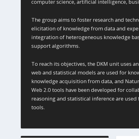
computer science, artificial intelligence, b
The group aims to foster research and techn
elicitation of knowledge from data and exper
integration of heterogeneous knowledge base
support algorithms.
To reach its objectives, the DKM unit uses and
web and statistical models are used for kno
knowledge acquisition from data, and Natur
Web 2.0 tools have been developed for colla
reasoning and statistical inference are use
tools.