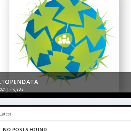
: CARTELLA CLINICA DEL CITTADINO
ISSE
RTOPENDATA
2021
2021
2021
|
|
|
Projects
Projects
Projects
Latest
, NO POSTS FOUND