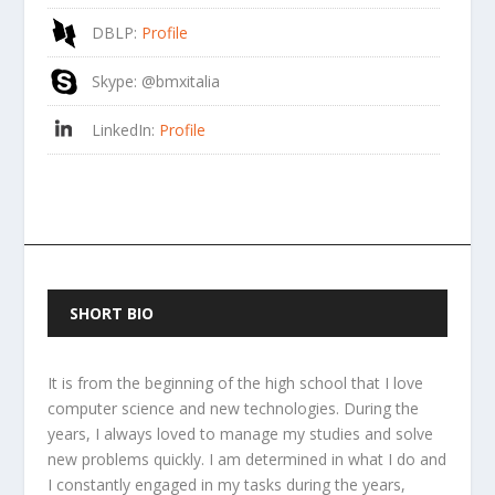
DBLP
:
Profile
Skype
: @bmxitalia
LinkedIn
:
Profile
SHORT BIO
It is from the beginning of the high school that I love
computer science and new technologies. During the
years, I always loved to manage my studies and solve
new problems quickly. I am determined in what I do and
I constantly engaged in my tasks during the years,