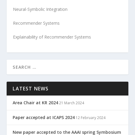
Neural-Symbolic Integration
Recommender Systems
Explainability of Recommender Systems
LATEST NEWS
Area Chair at KR 2024
21 March 2024
Paper accepted at ICAPS 2024
12 February 2024
New paper accepted to the AAAI spring Symbosium