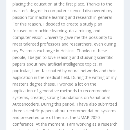
placing the education at the first place. Thanks to the
master’s degree in computer science I discovered my
passion for machine learning and research in general.
For this reason, I decided to create a study plan
focused on machine learning, data mining, and
computer vision. University gave me the possibility to
meet talented professors and researchers, even during
my Erasmus exchange in Helsinki. Thanks to these
people, I began to love reading and studying scientific
papers about new artificial intelligence topics, in
particular, I am fascinated by neural networks and their
application in the medical field. During the writing of my
master’s degree thesis, I worked a lot on the
application of generative methods to recommender
systems, creating strong foundations on Variational
Autoencoders. During this period, I have also submitted
three scientific papers about recommendation systems
and presented one of them at the UMAP 2020
conference. At the moment, I am working as a research