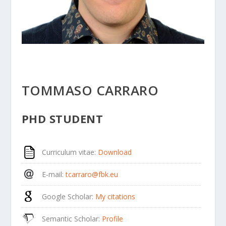
TOMMASO CARRARO
PHD STUDENT
Curriculum vitae
:
Download
E-mail
:
tcarraro@fbk.eu
Google Scholar
:
My citations
Semantic Scholar
:
Profile