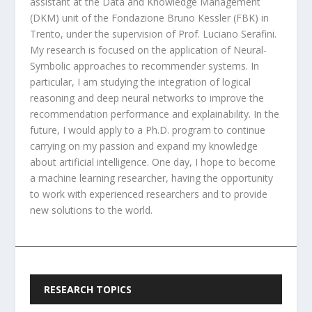
assistant at the Data and Knowledge Management
(DKM) unit of the Fondazione Bruno Kessler (FBK) in
Trento, under the supervision of Prof. Luciano Serafini.
My research is focused on the application of Neural-
Symbolic approaches to recommender systems. In
particular, I am studying the integration of logical
reasoning and deep neural networks to improve the
recommendation performance and explainability. In the
future, I would apply to a Ph.D. program to continue
carrying on my passion and expand my knowledge
about artificial intelligence. One day, I hope to become
a machine learning researcher, having the opportunity
to work with experienced researchers and to provide
new solutions to the world.
RESEARCH TOPICS