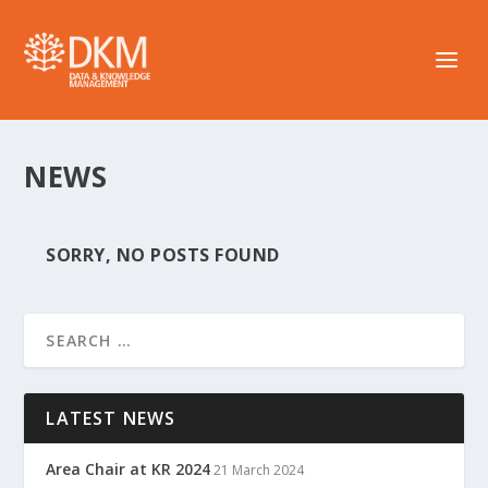
NEWS
SORRY, NO POSTS FOUND
LATEST NEWS
Area Chair at KR 2024
21 March 2024