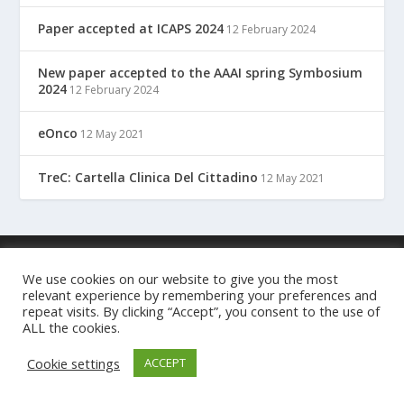
Paper accepted at ICAPS 2024
12 February 2024
New paper accepted to the AAAI spring Symbosium
2024
12 February 2024
eOnco
12 May 2021
TreC: Cartella Clinica Del Cittadino
12 May 2021
Designed by
| Powered by
Elegant Themes
WordPress
We use cookies on our website to give you the most
relevant experience by remembering your preferences and
repeat visits. By clicking “Accept”, you consent to the use of
ALL the cookies.
Cookie settings
ACCEPT