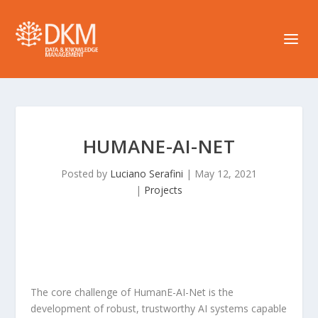
HUMANE-AI-NET
Posted by
Luciano Serafini
|
May 12, 2021
|
Projects
The core challenge of HumanE-AI-Net is the
development of robust, trustworthy AI systems capable