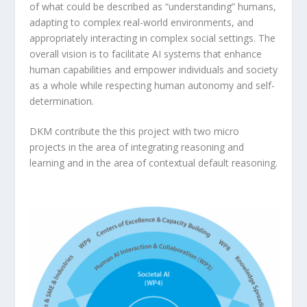
of what could be described as “understanding” humans,
adapting to complex real-world environments, and
appropriately interacting in complex social settings. The
overall vision is to facilitate AI systems that enhance
human capabilities and empower individuals and society
as a whole while respecting human autonomy and self-
determination.
DKM contribute the this project with two micro
projects in the area of integrating reasoning and
learning and in the area of contextual default reasoning.