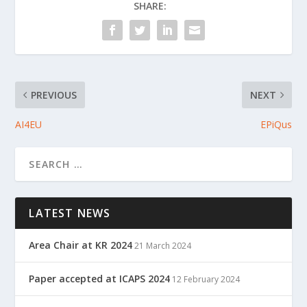
SHARE:
PREVIOUS
NEXT
AI4EU
EPiQus
LATEST NEWS
Area Chair at KR 2024
21 March 2024
Paper accepted at ICAPS 2024
12 February 2024