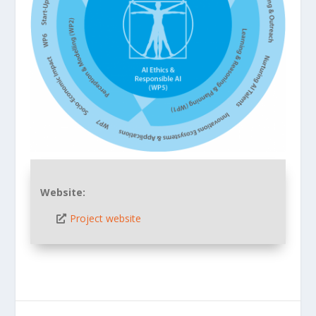
Website:
Project website