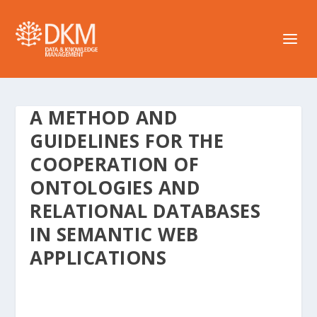
A METHOD AND
GUIDELINES FOR THE
COOPERATION OF
ONTOLOGIES AND
RELATIONAL DATABASES
IN SEMANTIC WEB
APPLICATIONS