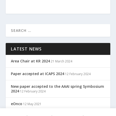
LATEST NEWS
Area Chair at KR 2024
21 March 2024
Paper accepted at ICAPS 2024
12 February 2024
New paper accepted to the AAAI spring Symbosium
2024
12 February 2024
eOnco
12 May 2021