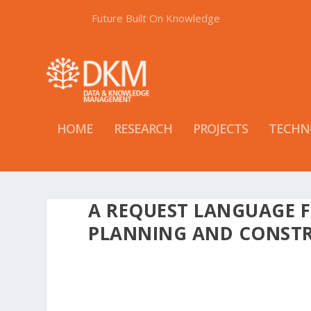
Future Built On Knowledge
HOME
RESEARCH
PROJECTS
TECHN
A REQUEST LANGUAGE F
PLANNING AND CONSTR