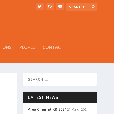
TIONS
PEOPLE
CONTACT
LATEST NEWS
Area Chair at KR 2024
21 March 2024