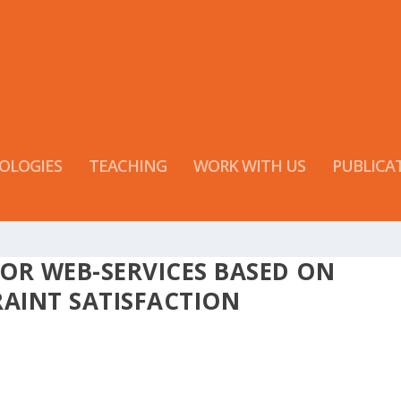
OLOGIES
TEACHING
WORK WITH US
PUBLICA
OR WEB-SERVICES BASED ON
AINT SATISFACTION