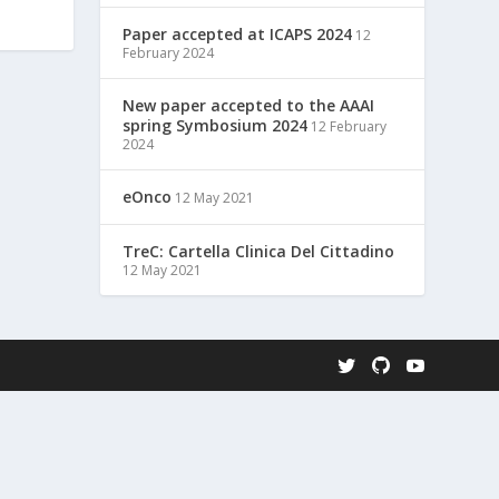
Paper accepted at ICAPS 2024
12
February 2024
New paper accepted to the AAAI
spring Symbosium 2024
12 February
2024
eOnco
12 May 2021
TreC: Cartella Clinica Del Cittadino
12 May 2021