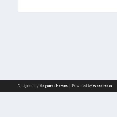
Designed by
| Powered by
Elegant Themes
WordPress