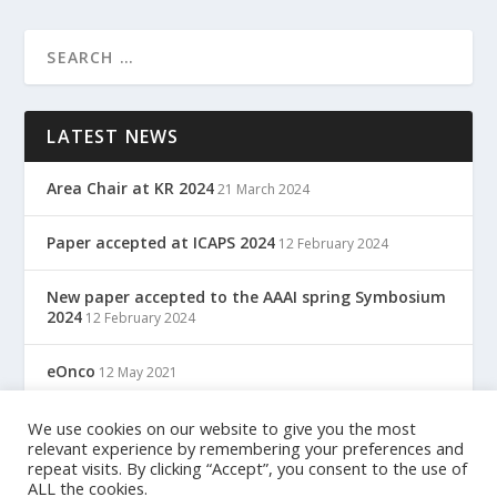
LATEST NEWS
Area Chair at KR 2024
21 March 2024
Paper accepted at ICAPS 2024
12 February 2024
New paper accepted to the AAAI spring Symbosium
2024
12 February 2024
eOnco
12 May 2021
TreC: Cartella Clinica Del Cittadino
We use cookies on our website to give you the most
12 May 2021
relevant experience by remembering your preferences and
repeat visits. By clicking “Accept”, you consent to the use of
ALL the cookies.