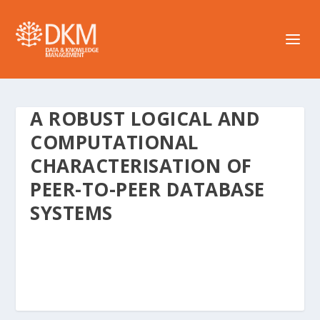
A ROBUST LOGICAL AND
COMPUTATIONAL
CHARACTERISATION OF
PEER-TO-PEER DATABASE
SYSTEMS