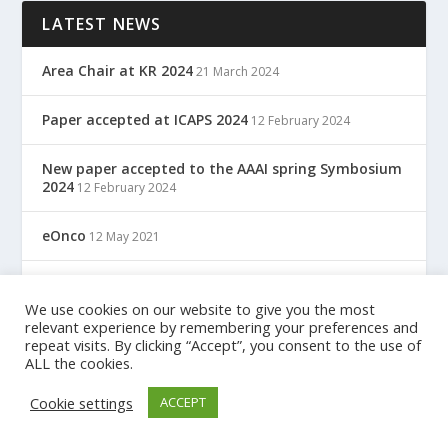
LATEST NEWS
Area Chair at KR 2024
21 March 2024
Paper accepted at ICAPS 2024
12 February 2024
New paper accepted to the AAAI spring Symbosium
2024
12 February 2024
eOnco
12 May 2021
TreC: Cartella Clinica Del Cittadino
12 May 2021
We use cookies on our website to give you the most
relevant experience by remembering your preferences and
repeat visits. By clicking “Accept”, you consent to the use of
ALL the cookies.
Designed by
| Powered by
Elegant Themes
WordPress
Cookie settings
ACCEPT