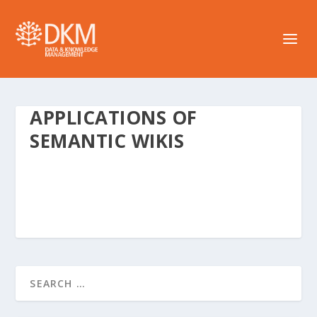
APPLICATIONS OF
SEMANTIC WIKIS