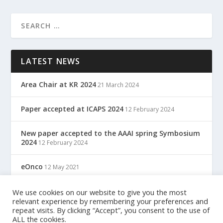
LATEST NEWS
Area Chair at KR 2024
21 March 2024
Paper accepted at ICAPS 2024
12 February 2024
New paper accepted to the AAAI spring Symbosium
2024
12 February 2024
eOnco
12 May 2021
TreC: Cartella Clinica Del Cittadino
We use cookies on our website to give you the most
12 May 2021
relevant experience by remembering your preferences and
repeat visits. By clicking “Accept”, you consent to the use of
ALL the cookies.