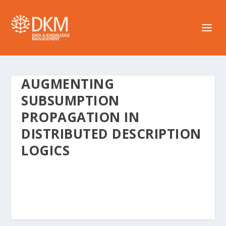
AUGMENTING
SUBSUMPTION
PROPAGATION IN
DISTRIBUTED DESCRIPTION
LOGICS