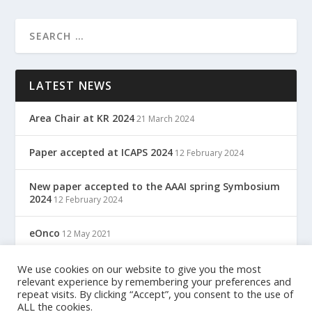
LATEST NEWS
Area Chair at KR 2024
21 March 2024
Paper accepted at ICAPS 2024
12 February 2024
New paper accepted to the AAAI spring Symbosium
2024
12 February 2024
eOnco
12 May 2021
TreC: Cartella Clinica Del Cittadino
We use cookies on our website to give you the most
12 May 2021
relevant experience by remembering your preferences and
repeat visits. By clicking “Accept”, you consent to the use of
ALL the cookies.