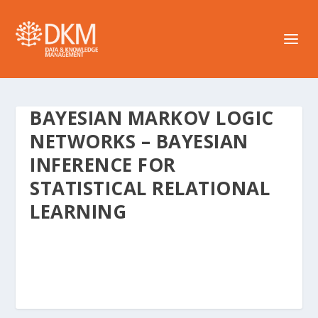
BAYESIAN MARKOV LOGIC
NETWORKS – BAYESIAN
INFERENCE FOR
STATISTICAL RELATIONAL
LEARNING