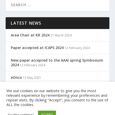
LATEST NEWS
Area Chair at KR 2024
21 March 2024
Paper accepted at ICAPS 2024
12 February 2024
New paper accepted to the AAAI spring Symbosium
2024
12 February 2024
eOnco
12 May 2021
TreC: Cartella Clinica Del Cittadino
We use cookies on our website to give you the most
12 May 2021
relevant experience by remembering your preferences and
repeat visits. By clicking “Accept”, you consent to the use of
ALL the cookies.
Designed by
| Powered by
Elegant Themes
WordPress
Cookie settings
ACCEPT