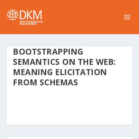
BOOTSTRAPPING
SEMANTICS ON THE WEB:
MEANING ELICITATION
FROM SCHEMAS