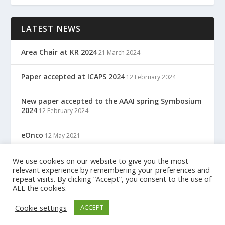
LATEST NEWS
Area Chair at KR 2024
21 March 2024
Paper accepted at ICAPS 2024
12 February 2024
New paper accepted to the AAAI spring Symbosium
2024
12 February 2024
eOnco
12 May 2021
TreC: Cartella Clinica Del Cittadino
We use cookies on our website to give you the most
12 May 2021
relevant experience by remembering your preferences and
repeat visits. By clicking “Accept”, you consent to the use of
ALL the cookies.
Designed by
| Powered by
Elegant Themes
WordPress
Cookie settings
ACCEPT