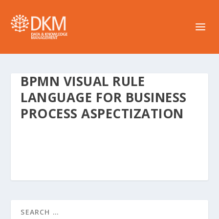
BPMN VISUAL RULE
LANGUAGE FOR BUSINESS
PROCESS ASPECTIZATION