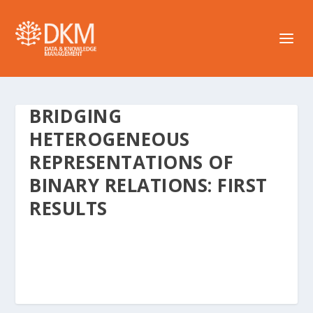
BRIDGING
HETEROGENEOUS
REPRESENTATIONS OF
BINARY RELATIONS: FIRST
RESULTS