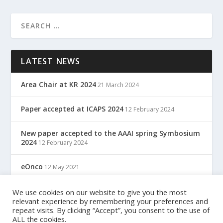
LATEST NEWS
Area Chair at KR 2024
21 March 2024
Paper accepted at ICAPS 2024
12 February 2024
New paper accepted to the AAAI spring Symbosium
2024
12 February 2024
eOnco
12 May 2021
TreC: Cartella Clinica Del Cittadino
We use cookies on our website to give you the most
12 May 2021
relevant experience by remembering your preferences and
repeat visits. By clicking “Accept”, you consent to the use of
ALL the cookies.