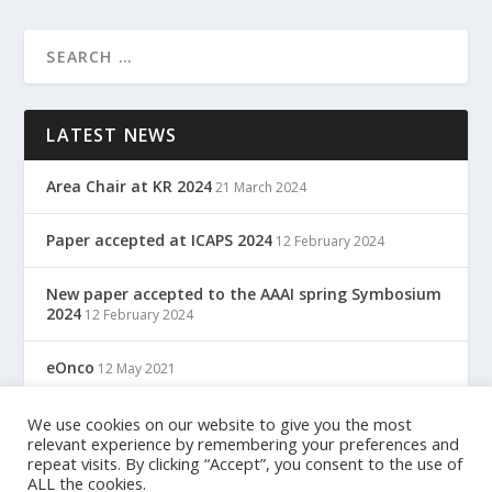
LATEST NEWS
Area Chair at KR 2024
21 March 2024
Paper accepted at ICAPS 2024
12 February 2024
New paper accepted to the AAAI spring Symbosium
2024
12 February 2024
eOnco
12 May 2021
TreC: Cartella Clinica Del Cittadino
We use cookies on our website to give you the most
12 May 2021
relevant experience by remembering your preferences and
repeat visits. By clicking “Accept”, you consent to the use of
ALL the cookies.