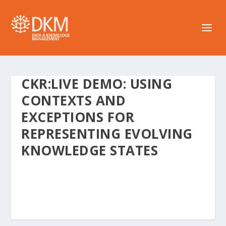
CKR:LIVE DEMO: USING
CONTEXTS AND
EXCEPTIONS FOR
REPRESENTING EVOLVING
KNOWLEDGE STATES