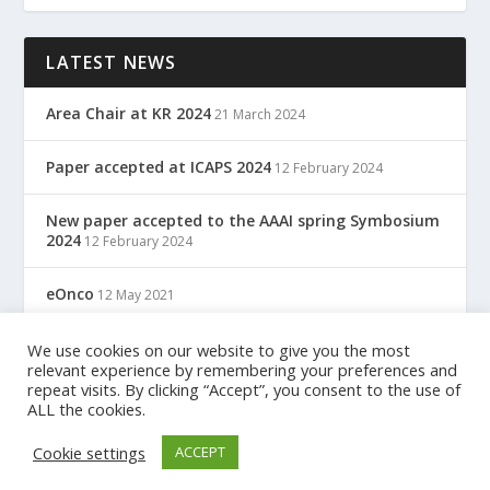
LATEST NEWS
Area Chair at KR 2024
21 March 2024
Paper accepted at ICAPS 2024
12 February 2024
New paper accepted to the AAAI spring Symbosium
2024
12 February 2024
eOnco
12 May 2021
TreC: Cartella Clinica Del Cittadino
We use cookies on our website to give you the most
12 May 2021
relevant experience by remembering your preferences and
repeat visits. By clicking “Accept”, you consent to the use of
ALL the cookies.
Designed by
| Powered by
Elegant Themes
WordPress
Cookie settings
ACCEPT