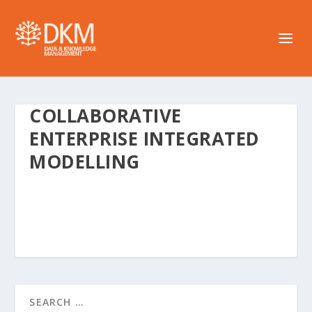
COLLABORATIVE
ENTERPRISE INTEGRATED
MODELLING