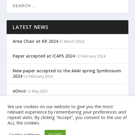
LATEST NEWS
Area Chair at KR 2024
21 March 2024
Paper accepted at ICAPS 2024
12 February 2024
New paper accepted to the AAAI spring Symbosium
2024
12 February 2024
eOnco
12 May 2021
TreC: Cartella Clinica Del Cittadino
We use cookies on our website to give you the most
12 May 2021
relevant experience by remembering your preferences and
repeat visits. By clicking “Accept”, you consent to the use of
ALL the cookies.
Designed by
| Powered by
Elegant Themes
WordPress
Cookie settings
ACCEPT