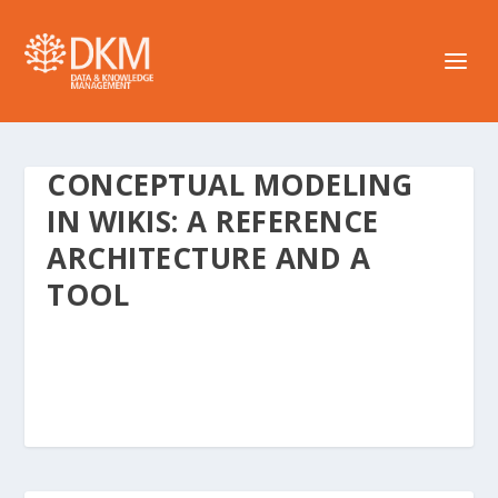
CONCEPTUAL MODELING
IN WIKIS: A REFERENCE
ARCHITECTURE AND A
TOOL