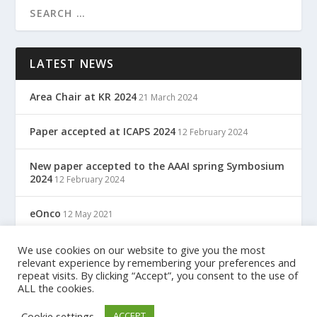
LATEST NEWS
Area Chair at KR 2024
21 March 2024
Paper accepted at ICAPS 2024
12 February 2024
New paper accepted to the AAAI spring Symbosium
2024
12 February 2024
eOnco
12 May 2021
TreC: Cartella Clinica Del Cittadino
We use cookies on our website to give you the most
12 May 2021
relevant experience by remembering your preferences and
repeat visits. By clicking “Accept”, you consent to the use of
ALL the cookies.
Designed by
| Powered by
Elegant Themes
WordPress
Cookie settings
ACCEPT