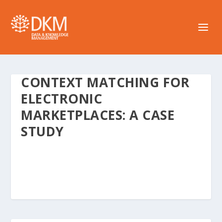
CONTEXT MATCHING FOR
ELECTRONIC
MARKETPLACES: A CASE
STUDY