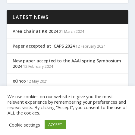
LATEST NEWS
Area Chair at KR 2024
21 March 2024
Paper accepted at ICAPS 2024
12 February 2024
New paper accepted to the AAAI spring Symbosium
2024
12 February 2024
eOnco
12 May 2021
TreC: Cartella Clinica Del Cittadino
We use cookies on our website to give you the most
12 May 2021
relevant experience by remembering your preferences and
repeat visits. By clicking “Accept”, you consent to the use of
ALL the cookies.
Designed by
| Powered by
Elegant Themes
WordPress
Cookie settings
ACCEPT