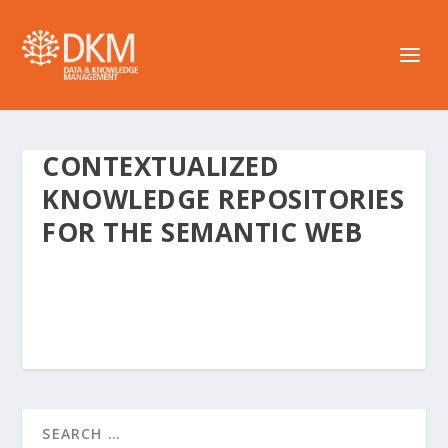
CONTEXTUALIZED
KNOWLEDGE REPOSITORIES
FOR THE SEMANTIC WEB