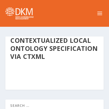
CONTEXTUALIZED LOCAL
ONTOLOGY SPECIFICATION
VIA CTXML