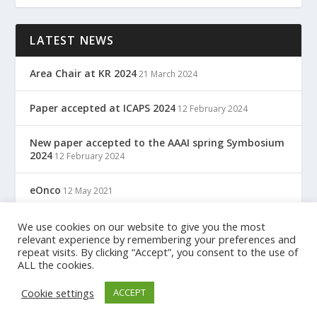
LATEST NEWS
Area Chair at KR 2024
21 March 2024
Paper accepted at ICAPS 2024
12 February 2024
New paper accepted to the AAAI spring Symbosium
2024
12 February 2024
eOnco
12 May 2021
TreC: Cartella Clinica Del Cittadino
We use cookies on our website to give you the most
12 May 2021
relevant experience by remembering your preferences and
repeat visits. By clicking “Accept”, you consent to the use of
ALL the cookies.
Designed by
| Powered by
Elegant Themes
WordPress
Cookie settings
ACCEPT