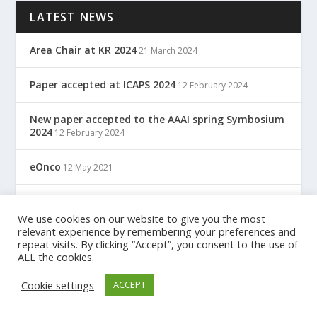
LATEST NEWS
Area Chair at KR 2024
21 March 2024
Paper accepted at ICAPS 2024
12 February 2024
New paper accepted to the AAAI spring Symbosium
2024
12 February 2024
eOnco
12 May 2021
TreC: Cartella Clinica Del Cittadino
12 May 2021
We use cookies on our website to give you the most
relevant experience by remembering your preferences and
repeat visits. By clicking “Accept”, you consent to the use of
ALL the cookies.
Designed by
| Powered by
Elegant Themes
WordPress
Cookie settings
ACCEPT