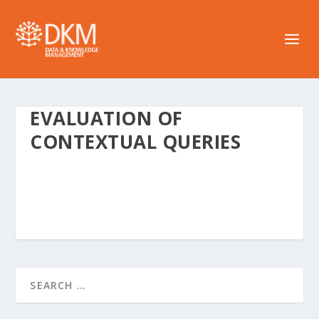
EVALUATION OF
CONTEXTUAL QUERIES