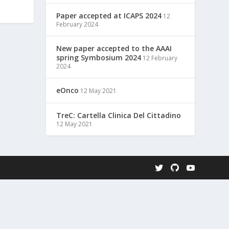
Paper accepted at ICAPS 2024
12
February 2024
New paper accepted to the AAAI
spring Symbosium 2024
12 February
2024
eOnco
12 May 2021
TreC: Cartella Clinica Del Cittadino
12 May 2021