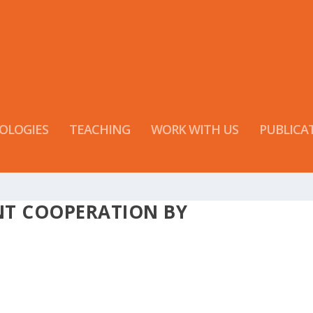
OLOGIES
TEACHING
WORK WITH US
PUBLICA
NT COOPERATION BY