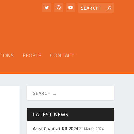
TIONS
PEOPLE
CONTACT
LATEST NEWS
Area Chair at KR 2024
21 March 2024