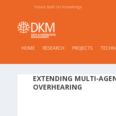
Future Built On Knowledge
HOME
RESEARCH
PROJECTS
TECHN
EXTENDING MULTI-AGE
OVERHEARING