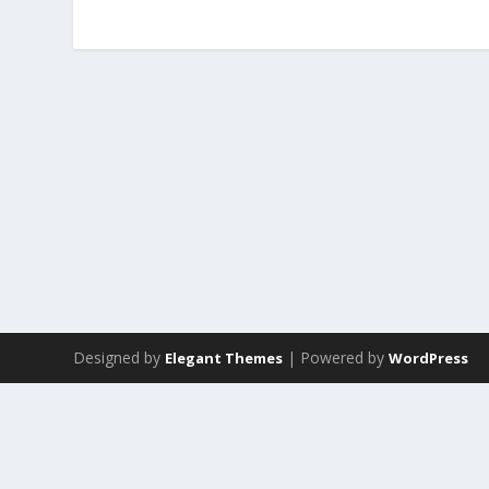
Designed by
| Powered by
Elegant Themes
WordPress