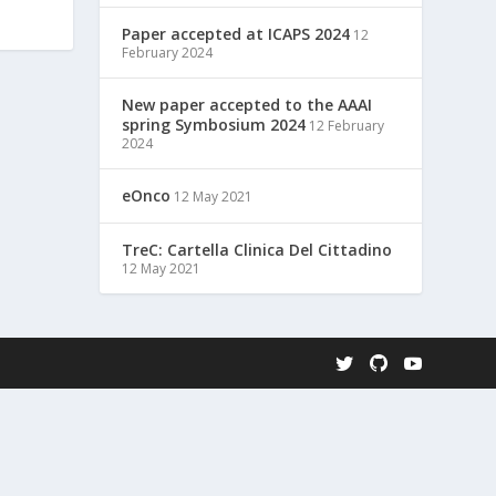
Paper accepted at ICAPS 2024
12
February 2024
New paper accepted to the AAAI
spring Symbosium 2024
12 February
2024
eOnco
12 May 2021
TreC: Cartella Clinica Del Cittadino
12 May 2021