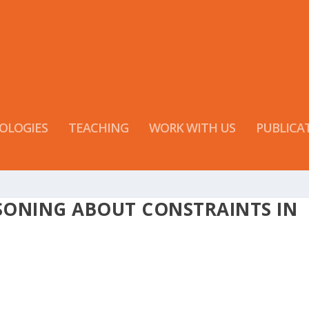
OLOGIES
TEACHING
WORK WITH US
PUBLICA
SONING ABOUT CONSTRAINTS IN