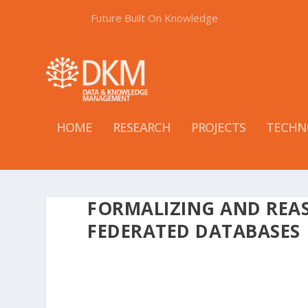
Future Built On Knowledge
HOME
RESEARCH
PROJECTS
TECHN
FORMALIZING AND REA
FEDERATED DATABASES