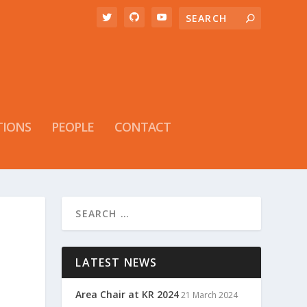
TIONS
PEOPLE
CONTACT
LATEST NEWS
Area Chair at KR 2024
21 March 2024