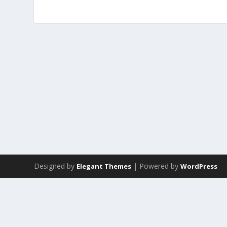
Designed by
| Powered by
Elegant Themes
WordPress