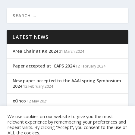
LATEST NEWS
Area Chair at KR 2024
21 March 2024
Paper accepted at ICAPS 2024
12 February 2024
New paper accepted to the AAAI spring Symbosium
2024
12 February 2024
eOnco
12 May 2021
TreC: Cartella Clinica Del Cittadino
We use cookies on our website to give you the most
12 May 2021
relevant experience by remembering your preferences and
repeat visits. By clicking “Accept”, you consent to the use of
ALL the cookies.