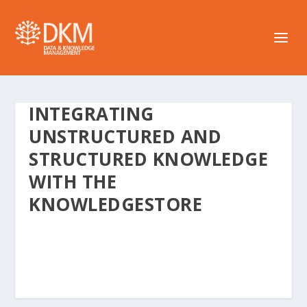
INTEGRATING
UNSTRUCTURED AND
STRUCTURED KNOWLEDGE
WITH THE
KNOWLEDGESTORE