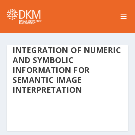
INTEGRATION OF NUMERIC
AND SYMBOLIC
INFORMATION FOR
SEMANTIC IMAGE
INTERPRETATION