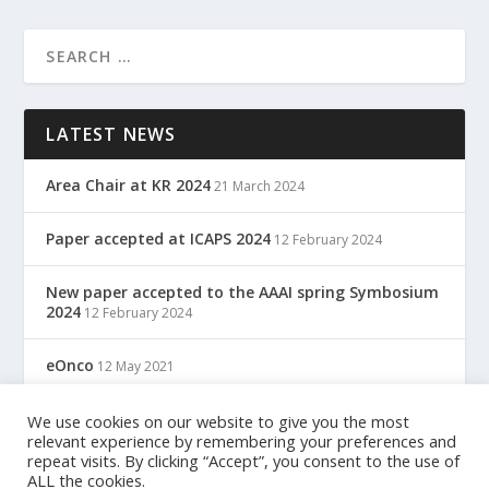
LATEST NEWS
Area Chair at KR 2024
21 March 2024
Paper accepted at ICAPS 2024
12 February 2024
New paper accepted to the AAAI spring Symbosium
2024
12 February 2024
eOnco
12 May 2021
TreC: Cartella Clinica Del Cittadino
We use cookies on our website to give you the most
12 May 2021
relevant experience by remembering your preferences and
repeat visits. By clicking “Accept”, you consent to the use of
ALL the cookies.