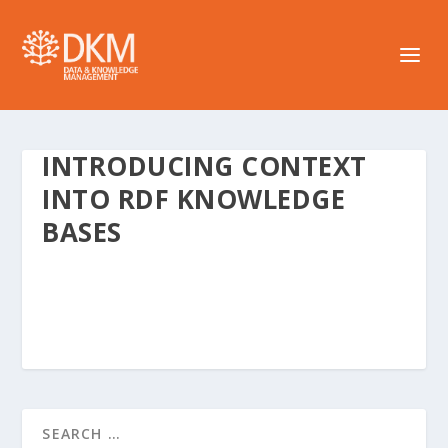
INTRODUCING CONTEXT
INTO RDF KNOWLEDGE
BASES