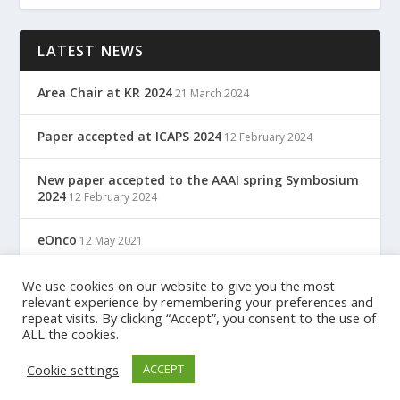
LATEST NEWS
Area Chair at KR 2024
21 March 2024
Paper accepted at ICAPS 2024
12 February 2024
New paper accepted to the AAAI spring Symbosium
2024
12 February 2024
eOnco
12 May 2021
TreC: Cartella Clinica Del Cittadino
We use cookies on our website to give you the most
12 May 2021
relevant experience by remembering your preferences and
repeat visits. By clicking “Accept”, you consent to the use of
ALL the cookies.
Designed by
| Powered by
Elegant Themes
WordPress
Cookie settings
ACCEPT