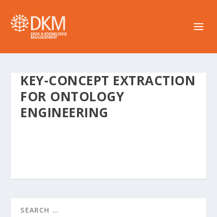
KEY-CONCEPT EXTRACTION
FOR ONTOLOGY
ENGINEERING