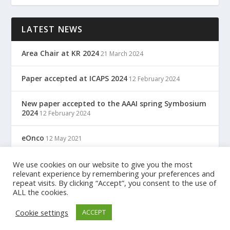
LATEST NEWS
Area Chair at KR 2024
21 March 2024
Paper accepted at ICAPS 2024
12 February 2024
New paper accepted to the AAAI spring Symbosium
2024
12 February 2024
eOnco
12 May 2021
TreC: Cartella Clinica Del Cittadino
We use cookies on our website to give you the most
12 May 2021
relevant experience by remembering your preferences and
repeat visits. By clicking “Accept”, you consent to the use of
ALL the cookies.
Designed by
| Powered by
Elegant Themes
WordPress
Cookie settings
ACCEPT