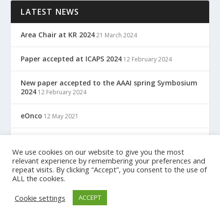
LATEST NEWS
Area Chair at KR 2024
21 March 2024
Paper accepted at ICAPS 2024
12 February 2024
New paper accepted to the AAAI spring Symbosium
2024
12 February 2024
eOnco
12 May 2021
TreC: Cartella Clinica Del Cittadino
12 May 2021
We use cookies on our website to give you the most
relevant experience by remembering your preferences and
repeat visits. By clicking “Accept”, you consent to the use of
ALL the cookies.
Designed by
| Powered by
Elegant Themes
WordPress
Cookie settings
ACCEPT