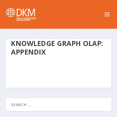
KNOWLEDGE GRAPH OLAP:
APPENDIX