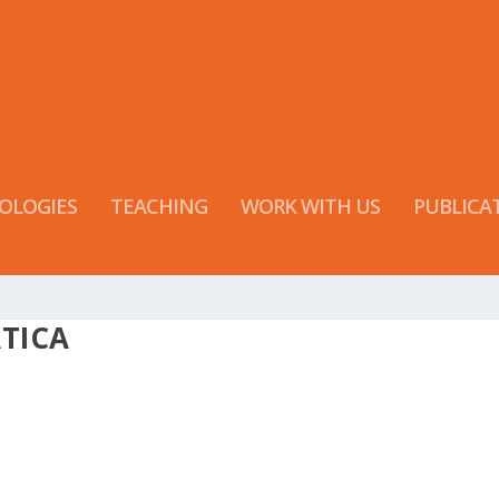
OLOGIES
TEACHING
WORK WITH US
PUBLICA
TICA