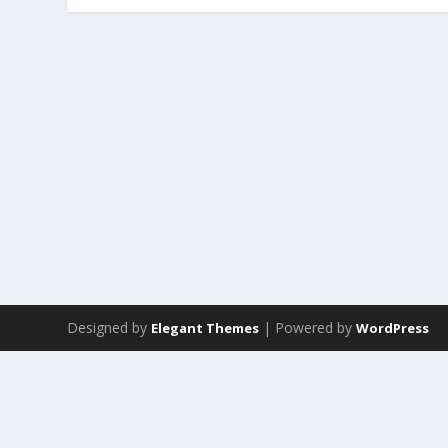
Designed by
| Powered by
Elegant Themes
WordPress