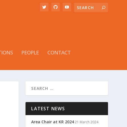
TIONS
PEOPLE
CONTACT
LATEST NEWS
Area Chair at KR 2024
21 March 2024