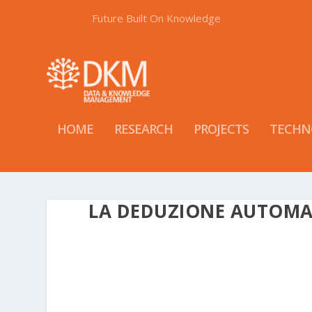
Future Built On Knowledge
HOME
RESEARCH
PROJECTS
TECHN
LA DEDUZIONE AUTOMA