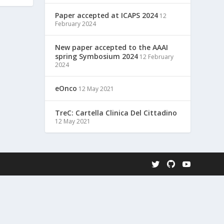
Paper accepted at ICAPS 2024
12
February 2024
New paper accepted to the AAAI
spring Symbosium 2024
12 February
2024
eOnco
12 May 2021
TreC: Cartella Clinica Del Cittadino
12 May 2021