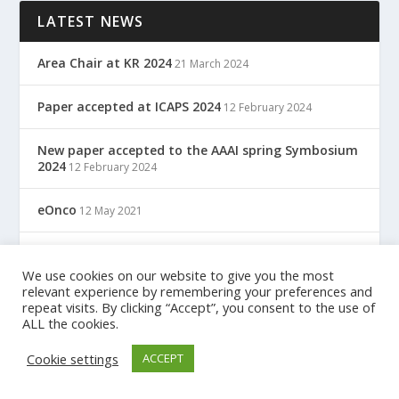
LATEST NEWS
Area Chair at KR 2024
21 March 2024
Paper accepted at ICAPS 2024
12 February 2024
New paper accepted to the AAAI spring Symbosium
2024
12 February 2024
eOnco
12 May 2021
TreC: Cartella Clinica Del Cittadino
12 May 2021
We use cookies on our website to give you the most
relevant experience by remembering your preferences and
repeat visits. By clicking “Accept”, you consent to the use of
ALL the cookies.
Designed by
| Powered by
Elegant Themes
WordPress
Cookie settings
ACCEPT