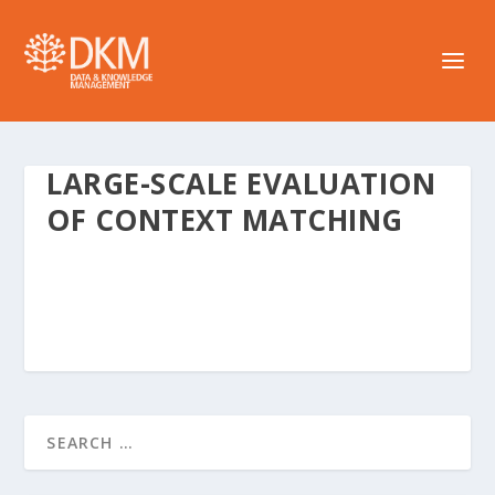
LARGE-SCALE EVALUATION
OF CONTEXT MATCHING