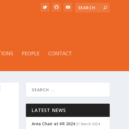
TIONS
PEOPLE
CONTACT
:
LATEST NEWS
Area Chair at KR 2024
21 March 2024