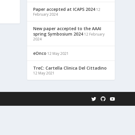
Paper accepted at ICAPS 2024
12
February 2024
New paper accepted to the AAAI
spring Symbosium 2024
12 February
2024
eOnco
12 May 2021
TreC: Cartella Clinica Del Cittadino
12 May 2021