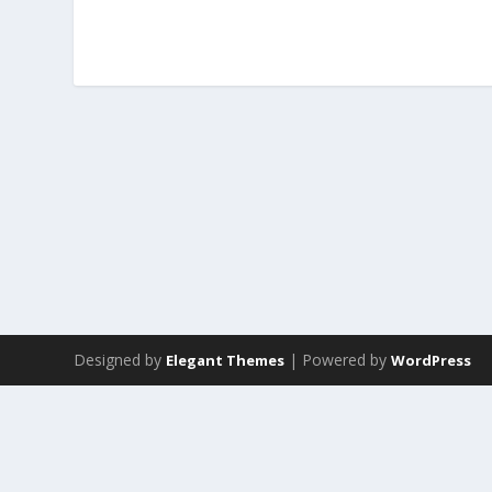
Designed by
| Powered by
Elegant Themes
WordPress