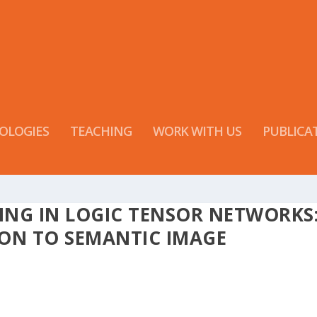
OLOGIES
TEACHING
WORK WITH US
PUBLICA
ING IN LOGIC TENSOR NETWORKS
ON TO SEMANTIC IMAGE