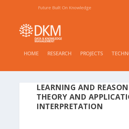
Future Built On Knowledge
HOME
RESEARCH
PROJECTS
TECHN
LEARNING AND REASON
THEORY AND APPLICATI
INTERPRETATION