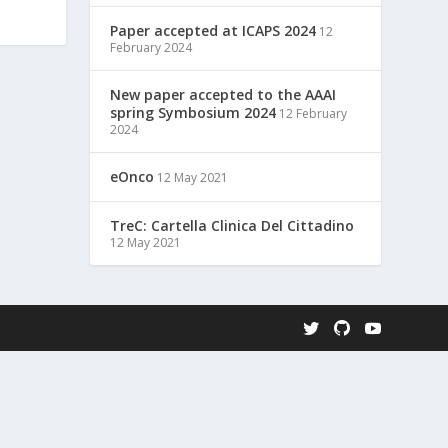
Paper accepted at ICAPS 2024
12
February 2024
New paper accepted to the AAAI
spring Symbosium 2024
12 February
2024
eOnco
12 May 2021
TreC: Cartella Clinica Del Cittadino
12 May 2021