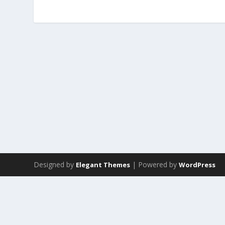
Designed by
| Powered by
Elegant Themes
WordPress