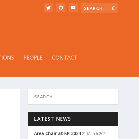
TIONS
PEOPLE
CONTACT
LATEST NEWS
Area Chair at KR 2024
21 March 2024