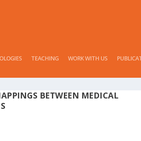
OLOGIES
TEACHING
WORK WITH US
PUBLICA
MAPPINGS BETWEEN MEDICAL
MS