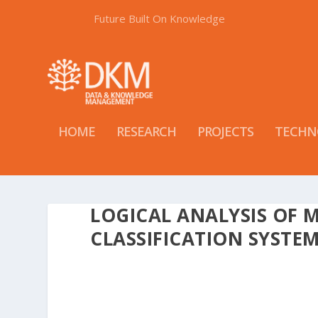
Future Built On Knowledge
HOME
RESEARCH
PROJECTS
TECHN
LOGICAL ANALYSIS OF 
CLASSIFICATION SYSTE