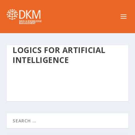
LOGICS FOR ARTIFICIAL
INTELLIGENCE