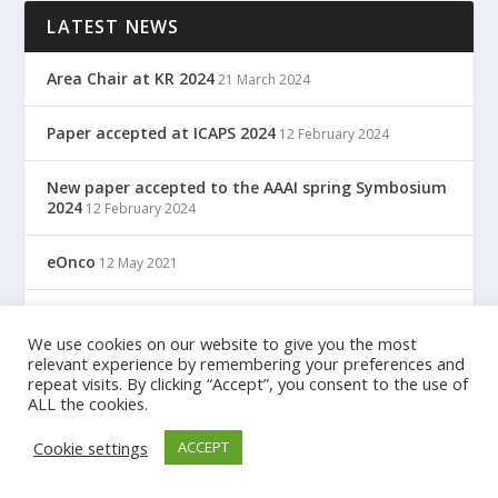
LATEST NEWS
Area Chair at KR 2024
21 March 2024
Paper accepted at ICAPS 2024
12 February 2024
New paper accepted to the AAAI spring Symbosium
2024
12 February 2024
eOnco
12 May 2021
TreC: Cartella Clinica Del Cittadino
12 May 2021
We use cookies on our website to give you the most
relevant experience by remembering your preferences and
repeat visits. By clicking “Accept”, you consent to the use of
ALL the cookies.
Designed by
| Powered by
Elegant Themes
WordPress
Cookie settings
ACCEPT