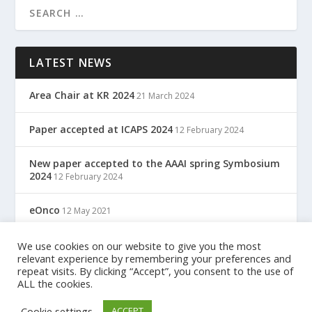
LATEST NEWS
Area Chair at KR 2024
21 March 2024
Paper accepted at ICAPS 2024
12 February 2024
New paper accepted to the AAAI spring Symbosium
2024
12 February 2024
eOnco
12 May 2021
TreC: Cartella Clinica Del Cittadino
We use cookies on our website to give you the most
12 May 2021
relevant experience by remembering your preferences and
repeat visits. By clicking “Accept”, you consent to the use of
ALL the cookies.
Designed by
| Powered by
Elegant Themes
WordPress
Cookie settings
ACCEPT