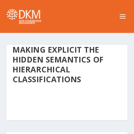
MAKING EXPLICIT THE
HIDDEN SEMANTICS OF
HIERARCHICAL
CLASSIFICATIONS