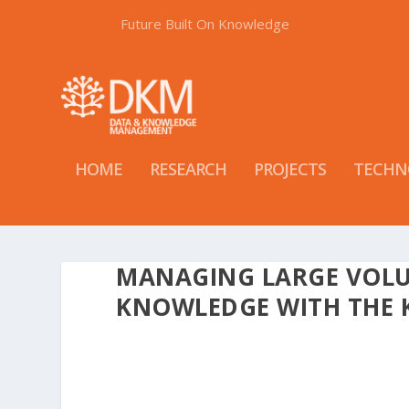
Future Built On Knowledge
HOME
RESEARCH
PROJECTS
TECHN
MANAGING LARGE VOLU
KNOWLEDGE WITH THE