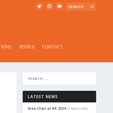
TIONS
PEOPLE
CONTACT
LATEST NEWS
Area Chair at KR 2024
21 March 2024