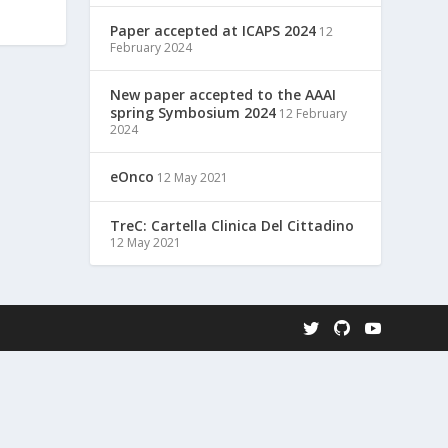
Paper accepted at ICAPS 2024
12
February 2024
New paper accepted to the AAAI
spring Symbosium 2024
12 February
2024
eOnco
12 May 2021
TreC: Cartella Clinica Del Cittadino
12 May 2021