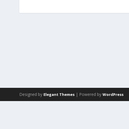
Designed by
| Powered by
Elegant Themes
WordPress