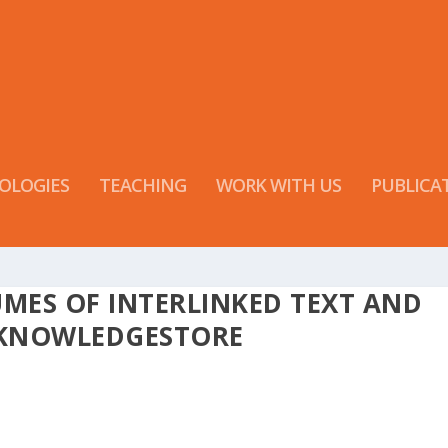
OLOGIES
TEACHING
WORK WITH US
PUBLICA
MES OF INTERLINKED TEXT AND
 KNOWLEDGESTORE