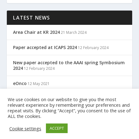
LATEST NEWS
Area Chair at KR 2024
21 March 2024
Paper accepted at ICAPS 2024
12 February 2024
New paper accepted to the AAAI spring Symbosium
2024
12 February 2024
eOnco
12 May 2021
TreC: Cartella Clinica Del Cittadino
We use cookies on our website to give you the most
12 May 2021
relevant experience by remembering your preferences and
repeat visits. By clicking “Accept”, you consent to the use of
ALL the cookies.
Designed by
| Powered by
Elegant Themes
WordPress
Cookie settings
ACCEPT