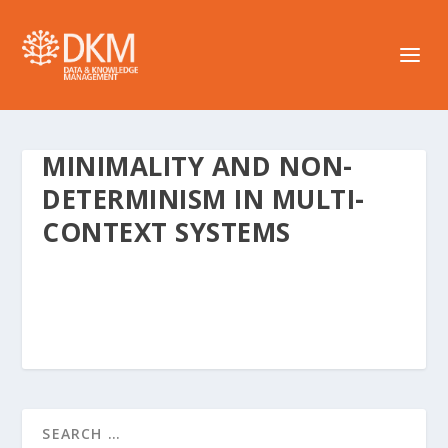
MINIMALITY AND NON-
DETERMINISM IN MULTI-
CONTEXT SYSTEMS