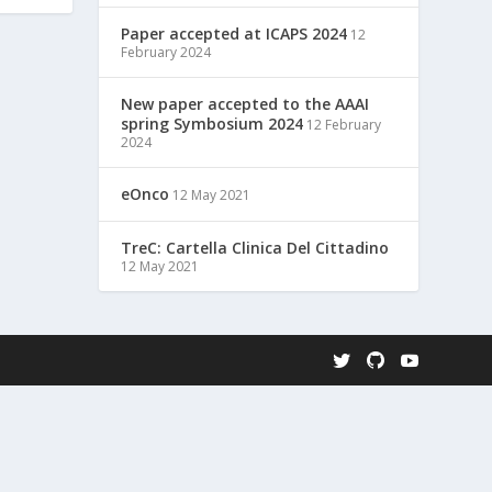
Paper accepted at ICAPS 2024
12
February 2024
New paper accepted to the AAAI
spring Symbosium 2024
12 February
2024
eOnco
12 May 2021
TreC: Cartella Clinica Del Cittadino
12 May 2021