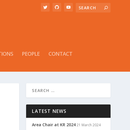
TIONS
PEOPLE
CONTACT
LATEST NEWS
Area Chair at KR 2024
21 March 2024