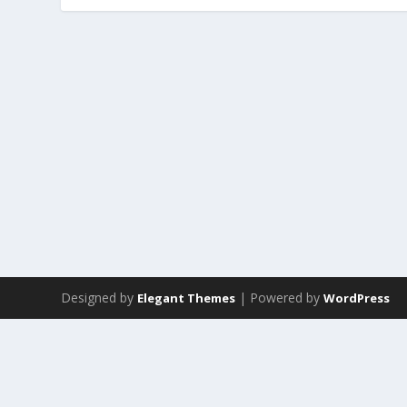
Designed by
| Powered by
Elegant Themes
WordPress