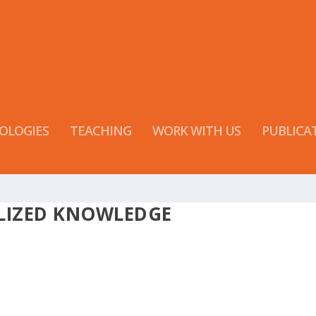
OLOGIES
TEACHING
WORK WITH US
PUBLICA
LIZED KNOWLEDGE