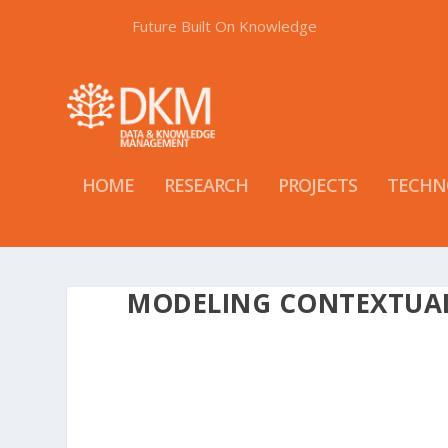
Future Built On Knowledge
HOME
RESEARCH
PROJECTS
TECHN
MODELING CONTEXTUA