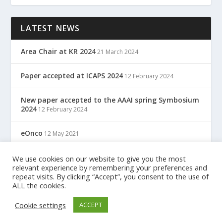
LATEST NEWS
Area Chair at KR 2024
21 March 2024
Paper accepted at ICAPS 2024
12 February 2024
New paper accepted to the AAAI spring Symbosium
2024
12 February 2024
eOnco
12 May 2021
TreC: Cartella Clinica Del Cittadino
We use cookies on our website to give you the most
12 May 2021
relevant experience by remembering your preferences and
repeat visits. By clicking “Accept”, you consent to the use of
ALL the cookies.
Designed by
| Powered by
Elegant Themes
WordPress
Cookie settings
ACCEPT