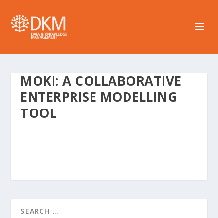
MOKI: A COLLABORATIVE
ENTERPRISE MODELLING
TOOL