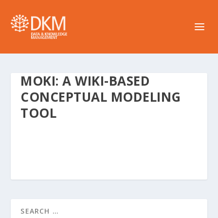
MOKI: A WIKI-BASED
CONCEPTUAL MODELING
TOOL