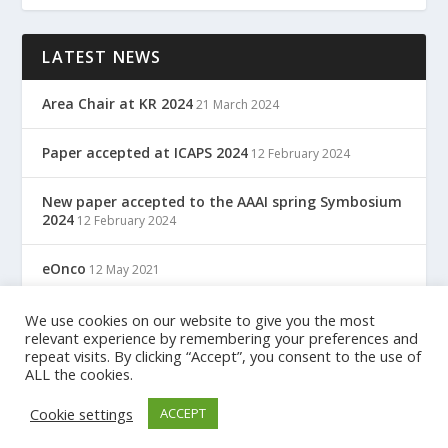
LATEST NEWS
Area Chair at KR 2024
21 March 2024
Paper accepted at ICAPS 2024
12 February 2024
New paper accepted to the AAAI spring Symbosium
2024
12 February 2024
eOnco
12 May 2021
TreC: Cartella Clinica Del Cittadino
We use cookies on our website to give you the most
12 May 2021
relevant experience by remembering your preferences and
repeat visits. By clicking “Accept”, you consent to the use of
ALL the cookies.
Designed by
| Powered by
Elegant Themes
WordPress
Cookie settings
ACCEPT