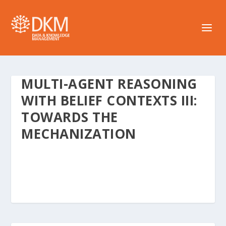
MULTI-AGENT REASONING
WITH BELIEF CONTEXTS III:
TOWARDS THE
MECHANIZATION