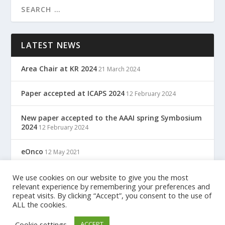
LATEST NEWS
Area Chair at KR 2024
21 March 2024
Paper accepted at ICAPS 2024
12 February 2024
New paper accepted to the AAAI spring Symbosium
2024
12 February 2024
eOnco
12 May 2021
TreC: Cartella Clinica Del Cittadino
We use cookies on our website to give you the most
12 May 2021
relevant experience by remembering your preferences and
repeat visits. By clicking “Accept”, you consent to the use of
ALL the cookies.
Designed by
| Powered by
Elegant Themes
WordPress
Cookie settings
ACCEPT