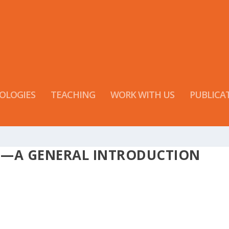
OLOGIES
TEACHING
WORK WITH US
PUBLICA
S—A GENERAL INTRODUCTION