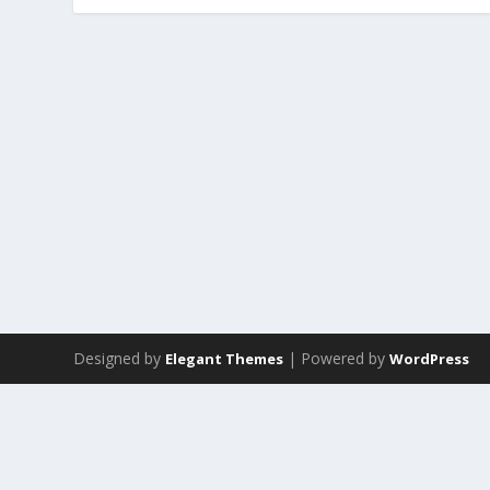
Designed by
| Powered by
Elegant Themes
WordPress