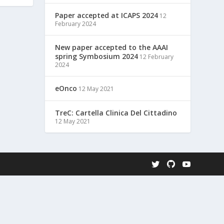
Paper accepted at ICAPS 2024
12
February 2024
New paper accepted to the AAAI
spring Symbosium 2024
12 February
2024
eOnco
12 May 2021
TreC: Cartella Clinica Del Cittadino
12 May 2021