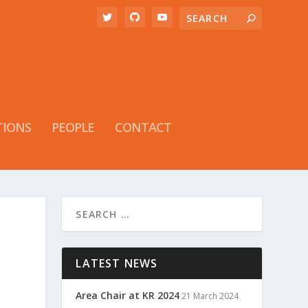
TIONS
PEOPLE
CONTACT
LATEST NEWS
Area Chair at KR 2024
21 March 2024