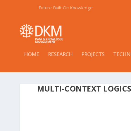
Future Built On Knowledge
HOME
RESEARCH
PROJECTS
TECHN
MULTI-CONTEXT LOGIC