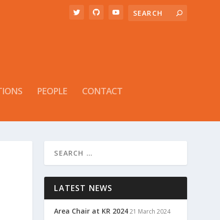
TIONS
PEOPLE
CONTACT
LATEST NEWS
Area Chair at KR 2024
21 March 2024