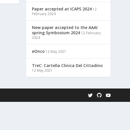
Paper accepted at ICAPS 2024
12
February 2024
New paper accepted to the AAAI
spring Symbosium 2024
12 February
2024
eOnco
12 May 2021
TreC: Cartella Clinica Del Cittadino
12 May 2021