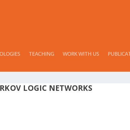
OLOGIES
TEACHING
WORK WITH US
PUBLICA
ARKOV LOGIC NETWORKS