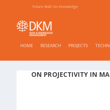
Future Built On Knowledge
HOME
RESEARCH
PROJECTS
TECHN
ON PROJECTIVITY IN M