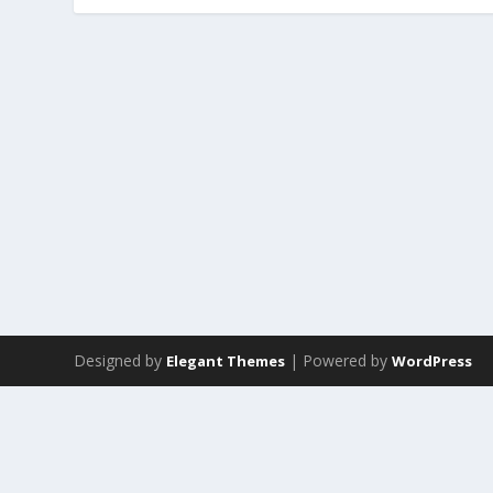
Designed by
| Powered by
Elegant Themes
WordPress