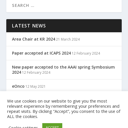
LATEST NEWS
Area Chair at KR 2024
21 March 2024
Paper accepted at ICAPS 2024
12 February 2024
New paper accepted to the AAAI spring Symbosium
2024
12 February 2024
eOnco
12 May 2021
TreC: Cartella Clinica Del Cittadino
We use cookies on our website to give you the most
12 May 2021
relevant experience by remembering your preferences and
repeat visits. By clicking “Accept”, you consent to the use of
ALL the cookies.
Designed by
| Powered by
Elegant Themes
WordPress
Cookie settings
ACCEPT