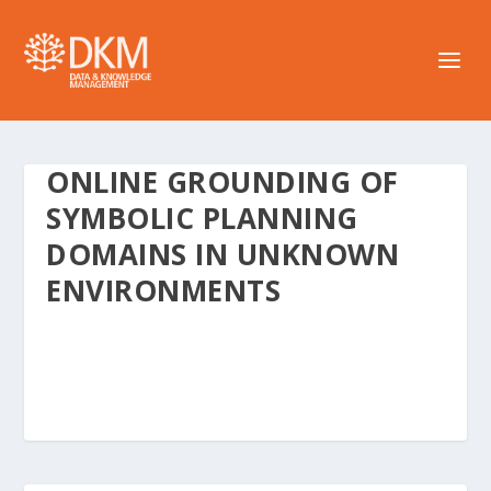
ONLINE GROUNDING OF
SYMBOLIC PLANNING
DOMAINS IN UNKNOWN
ENVIRONMENTS