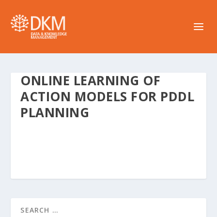
ONLINE LEARNING OF
ACTION MODELS FOR PDDL
PLANNING