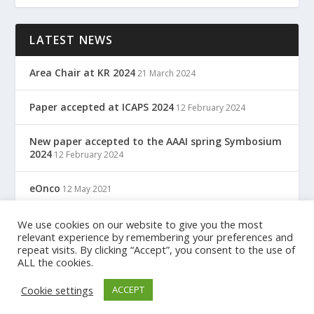
LATEST NEWS
Area Chair at KR 2024
21 March 2024
Paper accepted at ICAPS 2024
12 February 2024
New paper accepted to the AAAI spring Symbosium
2024
12 February 2024
eOnco
12 May 2021
TreC: Cartella Clinica Del Cittadino
We use cookies on our website to give you the most
12 May 2021
relevant experience by remembering your preferences and
repeat visits. By clicking “Accept”, you consent to the use of
ALL the cookies.
Designed by
| Powered by
Elegant Themes
WordPress
Cookie settings
ACCEPT