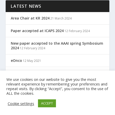
LATEST NEWS
Area Chair at KR 2024
21 March 2024
Paper accepted at ICAPS 2024
12 February 2024
New paper accepted to the AAAI spring Symbosium
2024
12 February 2024
eOnco
12 May 2021
TreC: Cartella Clinica Del Cittadino
12 May 2021
We use cookies on our website to give you the most
relevant experience by remembering your preferences and
repeat visits. By clicking “Accept”, you consent to the use of
ALL the cookies.
Designed by
| Powered by
Elegant Themes
WordPress
Cookie settings
ACCEPT