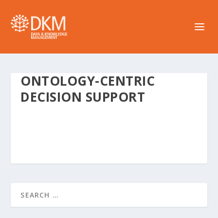
ONTOLOGY-CENTRIC
DECISION SUPPORT