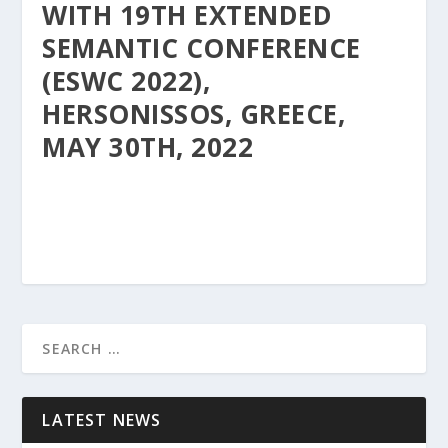
WITH 19TH EXTENDED
SEMANTIC CONFERENCE
(ESWC 2022),
HERSONISSOS, GREECE,
MAY 30TH, 2022
LATEST NEWS