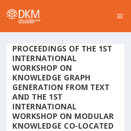
PROCEEDINGS OF THE 1ST
INTERNATIONAL
WORKSHOP ON
KNOWLEDGE GRAPH
GENERATION FROM TEXT
AND THE 1ST
INTERNATIONAL
WORKSHOP ON MODULAR
KNOWLEDGE CO-LOCATED