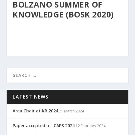
BOLZANO SUMMER OF
KNOWLEDGE (BOSK 2020)
LATEST NEWS
Area Chair at KR 2024
21 March 2024
Paper accepted at ICAPS 2024
12 February 2024