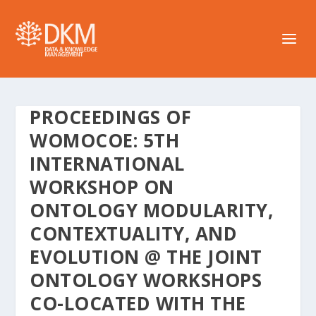
PROCEEDINGS OF
WOMOCOE: 5TH
INTERNATIONAL
WORKSHOP ON
ONTOLOGY MODULARITY,
CONTEXTUALITY, AND
EVOLUTION @ THE JOINT
ONTOLOGY WORKSHOPS
CO-LOCATED WITH THE