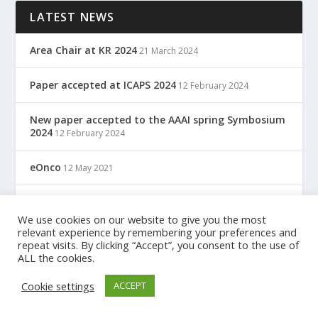
LATEST NEWS
Area Chair at KR 2024
21 March 2024
Paper accepted at ICAPS 2024
12 February 2024
New paper accepted to the AAAI spring Symbosium
2024
12 February 2024
eOnco
12 May 2021
TreC: Cartella Clinica Del Cittadino
12 May 2021
We use cookies on our website to give you the most
relevant experience by remembering your preferences and
repeat visits. By clicking “Accept”, you consent to the use of
ALL the cookies.
Designed by
| Powered by
Elegant Themes
WordPress
Cookie settings
ACCEPT