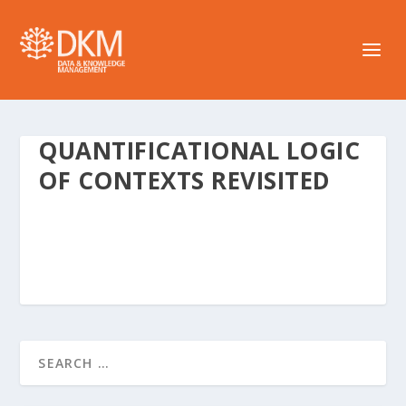
QUANTIFICATIONAL LOGIC
OF CONTEXTS REVISITED