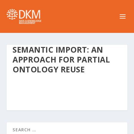
SEMANTIC IMPORT: AN
APPROACH FOR PARTIAL
ONTOLOGY REUSE