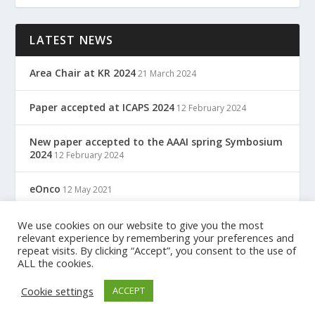
LATEST NEWS
Area Chair at KR 2024
21 March 2024
Paper accepted at ICAPS 2024
12 February 2024
New paper accepted to the AAAI spring Symbosium
2024
12 February 2024
eOnco
12 May 2021
TreC: Cartella Clinica Del Cittadino
We use cookies on our website to give you the most
12 May 2021
relevant experience by remembering your preferences and
repeat visits. By clicking “Accept”, you consent to the use of
ALL the cookies.
Designed by
| Powered by
Elegant Themes
WordPress
Cookie settings
ACCEPT